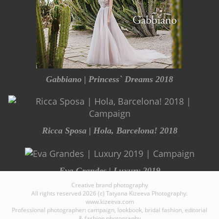
Gabbiano | Princess` Dreams 2018
Ricca Sposa | Hola, Barcelona! 2018
Eva Grandes | Luxury 2019
Creative brand photography
All rights reserved 2026 (c) Tatyana Kizeeva Photography.
www.kizeeva.com
Professional photographer: campaign, lookbook, bridal fashion, editorial
& fashion photography