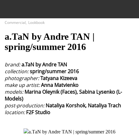
Close
Commercial
,
Lookbook
а.ТаN by Andre TAN |
Fashion
spring/summer 2016
Commercial
brand:
a.TaN by Andre TAN
collection:
spring/summer 2016
photographer:
Tatyana Kizeeva
make up artist:
Anna Matvienko
models:
Marina Oleynik (Faces), Sabina Lysenko (L-
Models)
post-production:
Nataliya Korshok, Nataliya Trach
location:
F2F Studio