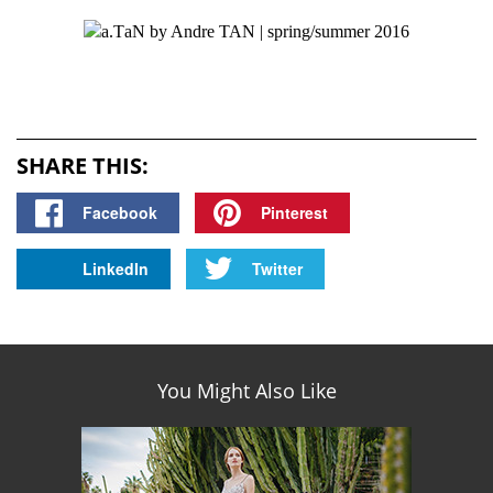
SHARE THIS:
Facebook
Pinterest
LinkedIn
Twitter
You Might Also Like