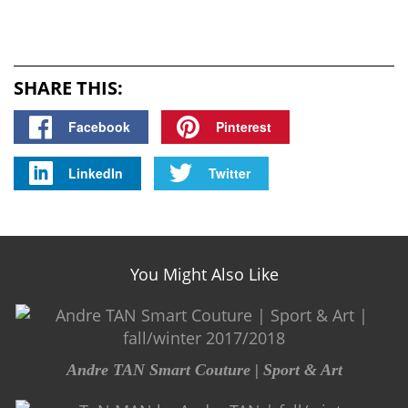
SHARE THIS:
Facebook
Pinterest
LinkedIn
Twitter
You Might Also Like
Andre TAN Smart Couture | Sport & Art