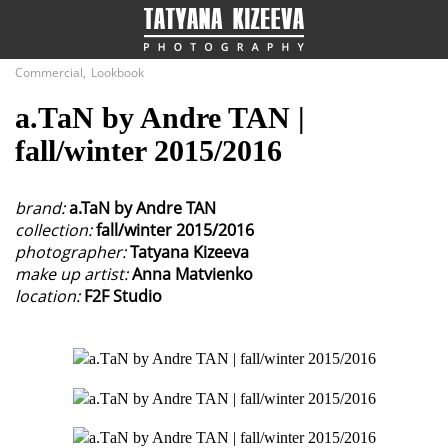
Close
Commercial
,
Lookbook
а.ТаN by Andre TAN |
Fashion
fall/winter 2015/2016
Commercial
brand:
a.TaN by Andre TAN
collection:
fall/winter 2015/2016
photographer:
Tatyana Kizeeva
make up artist:
Anna Matvienko
location:
F2F Studio