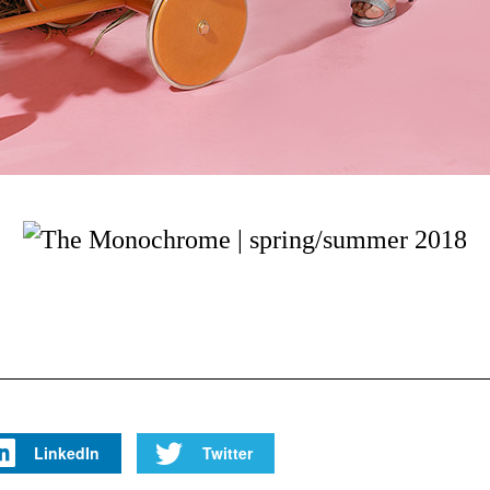
LinkedIn
Twitter