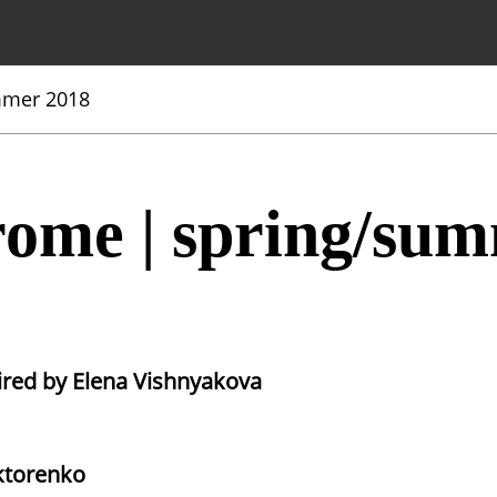
mmer 2018
ome | spring/sum
ired by Elena Vishnyakova
ktorenko