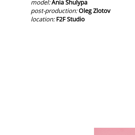
model:
Ania Shulypa
post-production:
Oleg Zlotov
location:
F2F Studio