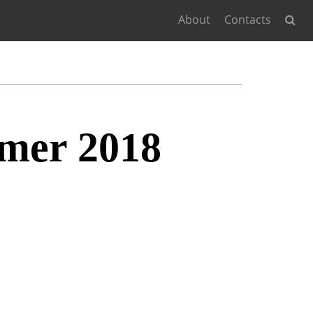
About
Contacts
mer 2018