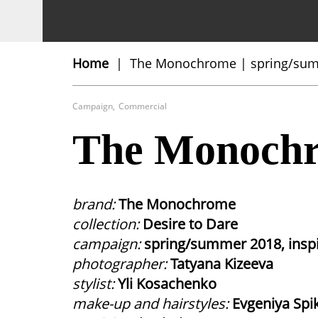
Close
Home
The Monochrome | spring/su
Fashion
Commercial
Campaign
,
Commercial
The Monochr
brand:
The Monochrome
collection:
Desire to Dare
campaign:
spring/summer 2018, insp
photographer:
Tatyana Kizeeva
stylist:
Yli Kosachenko
make-up and hairstyles:
Evgeniya Spi