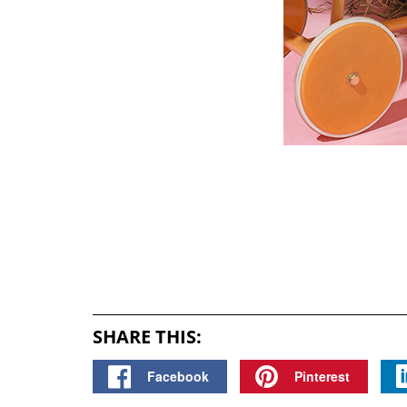
SHARE THIS:
Facebook
Pinterest